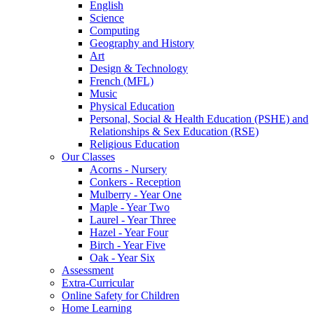
English
Science
Computing
Geography and History
Art
Design & Technology
French (MFL)
Music
Physical Education
Personal, Social & Health Education (PSHE) and
Relationships & Sex Education (RSE)
Religious Education
Our Classes
Acorns - Nursery
Conkers - Reception
Mulberry - Year One
Maple - Year Two
Laurel - Year Three
Hazel - Year Four
Birch - Year Five
Oak - Year Six
Assessment
Extra-Curricular
Online Safety for Children
Home Learning