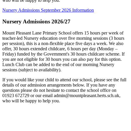
who will be happy to help you.
Nursery Admissions September 2026 Information
Nursery Admissions 2026/27
Mount Pleasant Lane Primary School offers 15 hours per week of
teacher-led Nursery education over five morning sessions (3 hours
per session), this is a non-flexible place five days a week. We also
offer, 30 hours extended childcare, 6 hours per day (Monday –
Friday) funded by the Government's 30 hours childcare scheme. If
you are not eligible for 30 hours you can also pay for this option.
Lunch Club can be added to the end of our morning Nursery
sessions (subject to availability).
If you would like your child to attend our school, please see the full
details of our admission arrangements below. If you have any
questions please do not hesitate to contact the school office on
01923 672729 or our email
admin@mountpleasant.herts.sch.uk
,
who will be happy to help you.