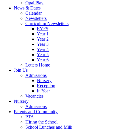
Opal Play
News & Dates
Calendar
Newsletters
Curriculum Newsletters
EYFS
Year 1
Year 2
Year 3
Year 4
Year 5
Year 6
Letters Home
Join Us
Admissions
Nursery
Reception
In Year
Vacancies
Nursery
Admissions
Parents and Community
PTA
Hiring the School
School Lunches and Milk