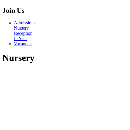
Join Us
Admissions
Nursery
Reception
In Year
Vacancies
Nursery