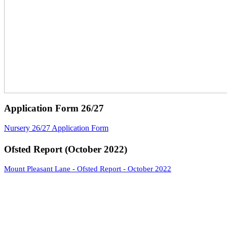
Application Form 26/27
Nursery 26/27 Application Form
Ofsted Report (October 2022)
Mount Pleasant Lane - Ofsted Report - October 2022