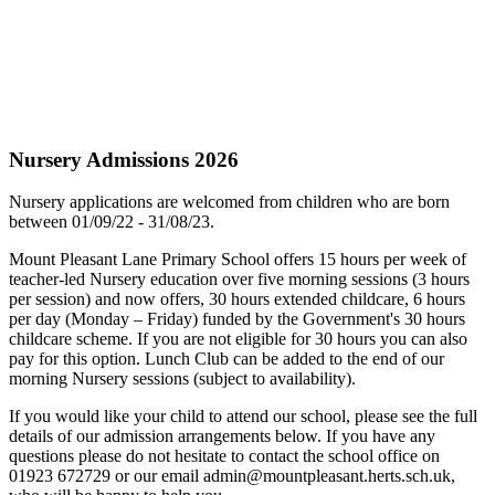
Nursery Admissions 2026
Nursery applications are welcomed from children who are born
between 01/09/22 - 31/08/23.
Mount Pleasant Lane Primary School offers 15 hours per week of
teacher-led Nursery education over five morning sessions (3 hours
per session) and now offers, 30 hours extended childcare, 6 hours
per day (Monday – Friday) funded by the Government's 30 hours
childcare scheme. If you are not eligible for 30 hours you can also
pay for this option. Lunch Club can be added to the end of our
morning Nursery sessions (subject to availability).
If you would like your child to attend our school, please see the full
details of our admission arrangements below. If you have any
questions please do not hesitate to contact the school office on
01923 672729 or our email
admin@mountpleasant.herts.sch.uk
,