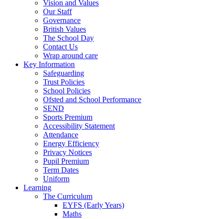
Vision and Values
Our Staff
Governance
British Values
The School Day
Contact Us
Wrap around care
Key Information
Safeguarding
Trust Policies
School Policies
Ofsted and School Performance
SEND
Sports Premium
Accessibility Statement
Attendance
Energy Efficiency
Privacy Notices
Pupil Premium
Term Dates
Uniform
Learning
The Curriculum
EYFS (Early Years)
Maths