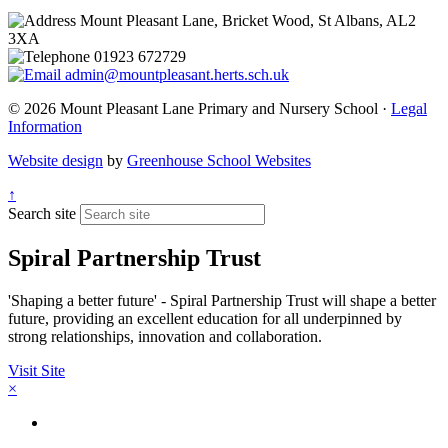
Mount Pleasant Lane, Bricket Wood, St Albans, AL2
3XA
01923 672729
admin@mountpleasant.herts.sch.uk
© 2026 Mount Pleasant Lane Primary and Nursery School ·
Legal
Information
Website design
by
Greenhouse School Websites
↑
Search site
Spiral Partnership Trust
'Shaping a better future' - Spiral Partnership Trust will shape a better
future, providing an excellent education for all underpinned by
strong relationships, innovation and collaboration.
Visit Site
×