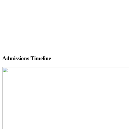
Admissions Timeline