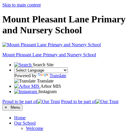
Skip to main content
Mount Pleasant Lane Primary
and Nursery School
Mount Pleasant Lane
Primary and Nursery School
Search Site
Powered by
Translate
Translate
Arbor MIS
Instagram
Proud to be part of
Proud to be part of
≡ Menu
Home
Our School
Welcome