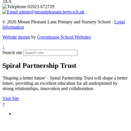
3XA
01923 672729
admin@mountpleasant.herts.sch.uk
© 2026 Mount Pleasant Lane Primary and Nursery School ·
Legal
Information
Website design
by
Greenhouse School Websites
↑
Search site
Spiral Partnership Trust
'Shaping a better future' - Spiral Partnership Trust will shape a better
future, providing an excellent education for all underpinned by
strong relationships, innovation and collaboration.
Visit Site
×