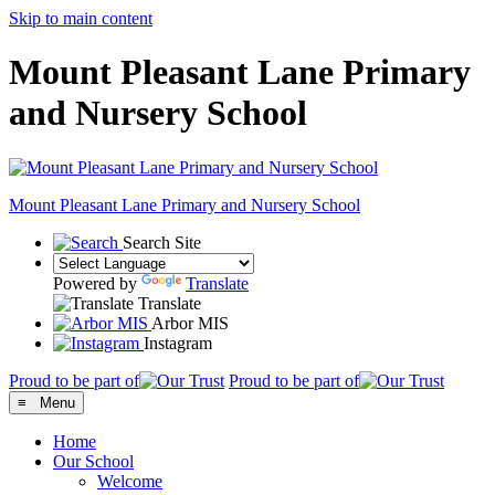
Skip to main content
Mount Pleasant Lane Primary
and Nursery School
Mount Pleasant Lane
Primary and Nursery School
Search Site
Powered by
Translate
Translate
Arbor MIS
Instagram
Proud to be part of
Proud to be part of
≡ Menu
Home
Our School
Welcome