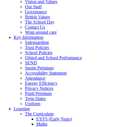
Vision and Values
Our Staff
Governance
British Values
The School Day
Contact Us
Wrap around care
Key Information
Safeguarding
Trust Policies
School Policies
Ofsted and School Performance
SEND
Sports Premium
Accessibility Statement
Attendance
Energy Efficiency
Privacy Notices
Pupil Premium
Term Dates
Uniform
Learning
The Curriculum
EYFS (Early Years)
Maths