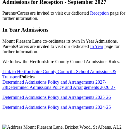
Admissions for Reception - September 2027
Parents/Carers are invited to visit our dedicated
Reception
page for
further information.
In Year Admissions
Mount Pleasant Lane co-ordinates its own In Year Admissions.
Parents/Carers are invited to visit our dedicated
In Year
page for
further information.
We follow the Hertfordshire County Council Admissions Rules.
Link to Hertfordshire County Council - School Admissions &
Transport
Policies
Determined Admissions Policy and Arrangements 2027-
28
Determined Admissions Policy and Arrangements 2026-27
Determined Admissions Policy and Arrangements 2025-26
Determined Admissions Policy and Arrangements 2024-25
Mount Pleasant Lane, Bricket Wood, St Albans, AL2