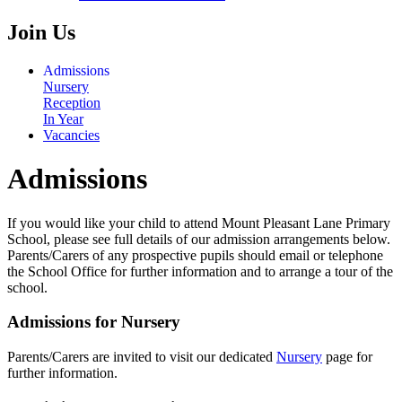
Join Us
Admissions
Nursery
Reception
In Year
Vacancies
Admissions
If you would like your child to attend Mount Pleasant Lane Primary
School, please see full details of our admission arrangements below.
Parents/Carers of any prospective pupils should email or telephone
the School Office for further information and to arrange a tour of the
school.
Admissions for Nursery
Parents/Carers are invited to visit our dedicated
Nursery
page for
further information.