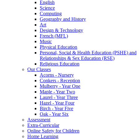
English
Science
Computing
Geography and History
Art
Design & Technology
French (MFL)
Music
Physical Education
Personal, Social & Health Education (PSHE) and
Relationships & Sex Education (RSE)
Religious Education
Our Classes
Acorns - Nursery
Conkers - Reception
Mulberry - Year One
Maple - Year Two
Laurel - Year Three
Hazel - Year Four
Birch - Year Five
Oak - Year Six
Assessment
Extra-Curricular
Online Safety for Children
Home Learning