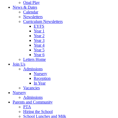
Opal Play
News & Dates
Calendar
Newsletters
Curriculum Newsletters
EYFS
Year 1
Year 2
Year 3
Year 4
Year 5
Year 6
Letters Home
Join Us
Admissions
Nursery
Reception
In Year
Vacancies
Nursery
Admissions
Parents and Community
PTA
Hiring the School
School Lunches and Milk